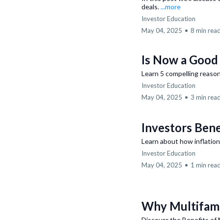
deals.
...more
Investor Education
May 04, 2025
•
8 min rea
Is Now a Good 
Learn 5 compelling reason
Investor Education
May 04, 2025
•
3 min rea
Investors Bene
Learn about how inflation
Investor Education
May 04, 2025
•
1 min rea
Why Multifami
Discover the Benefits of 