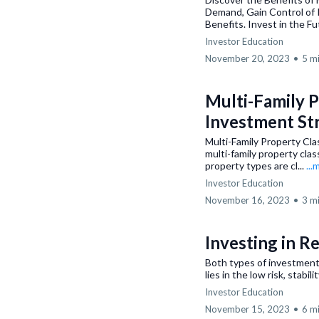
Demand, Gain Control of 
Benefits. Invest in the Fut
Investor Education
November 20, 2023
•
5 m
Multi-Family P
Investment St
Multi-Family Property Cla
multi-family property clas
property types are cl...
...
Investor Education
November 16, 2023
•
3 m
Investing in R
Both types of investment 
lies in the low risk, stabi
Investor Education
November 15, 2023
•
6 m