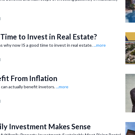
d
Time to Invest in Real Estate?
s why now IS a good time to invest in real estate.
...more
d
fit From Inflation
 can actually benefit invetors.
...more
d
ly Investment Makes Sense
Multifamily Property Investment: Sustainably Meet Rising Rental