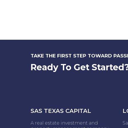
TAKE THE FIRST STEP TOWARD PASSI
Ready To Get Started
SAS TEXAS CAPITAL
L
A real estate investment and
Sa