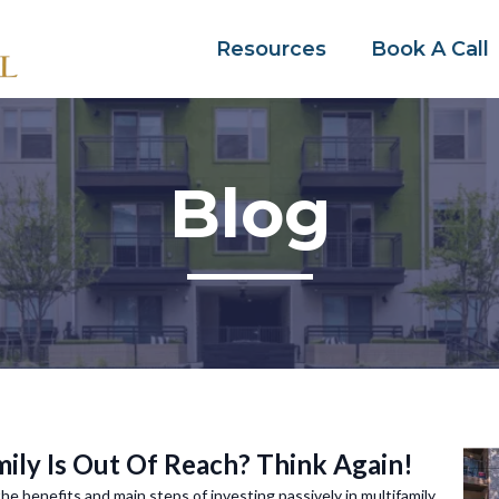
Resources
Book A Call
Blog
ily Is Out Of Reach? Think Again!
 the benefits and main steps of investing passively in multifamily