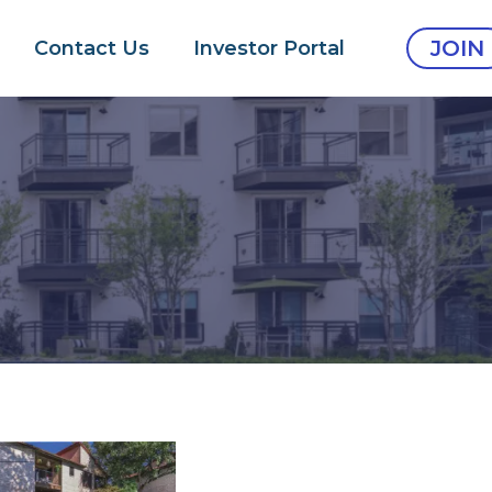
JOIN
Contact Us
Investor Portal