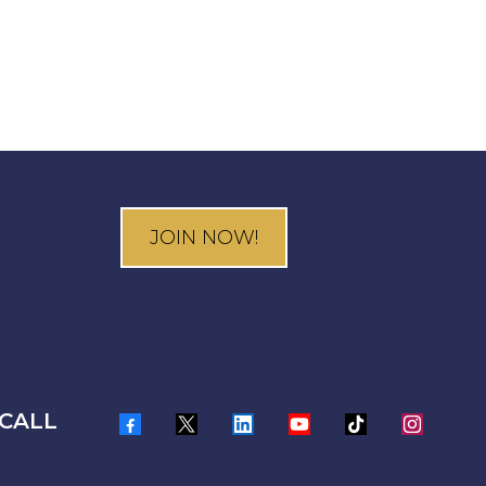
JOIN NOW!
CALL