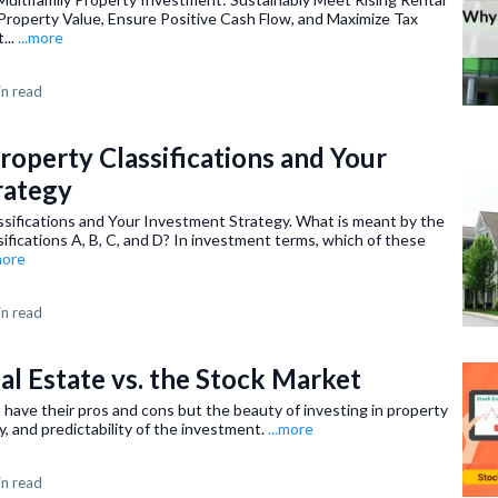
Property Value, Ensure Positive Cash Flow, and Maximize Tax
...
...more
in read
roperty Classifications and Your
rategy
ssifications and Your Investment Strategy. What is meant by the
sifications A, B, C, and D? In investment terms, which of these
more
in read
eal Estate vs. the Stock Market
have their pros and cons but the beauty of investing in property
lity, and predictability of the investment.
...more
in read