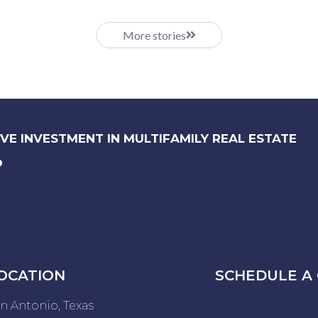
More stories
VE INVESTMENT IN MULTIFAMILY REAL ESTATE
?
OCATION
SCHEDULE A 
n Antonio, Texas