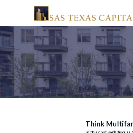
Think Multifam
In this post we'll discuss