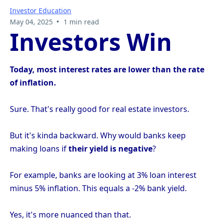
Investor Education
•
May 04, 2025
1 min read
Investors Win
Today, most interest rates are lower than the rate
of inflation.
Sure. That's really good for real estate investors.
But it's kinda backward. Why would banks keep
making loans if
their yield is negative
?
For example, banks are looking at 3% loan interest
minus 5% inflation. This equals a -2% bank yield.
Yes, it's more nuanced than that.