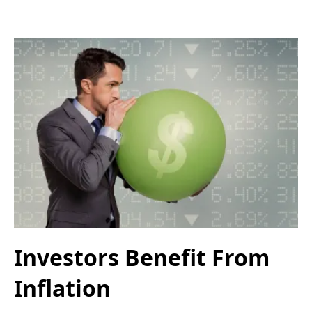
Investors Benefit From
Inflation