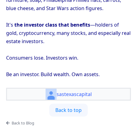
furniture, soap, Philadelphia Phillies hats, carrots,
blue cheese, and Star Wars action figures.
It's
the investor class that benefits
—holders of
gold, cryptocurrency, many stocks, and especially real
estate investors.
Consumers lose. Investors win.
Be an investor. Build wealth. Own assets.
sastexascapital
Back to top
Back to Blog