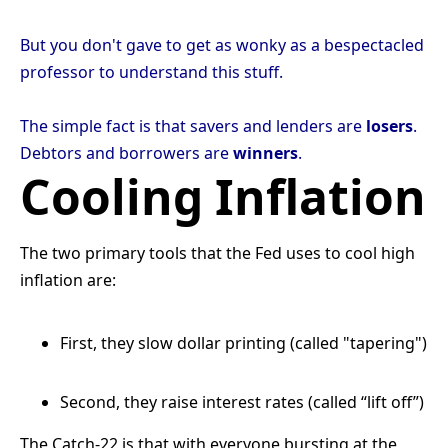
But you don't gave to get as wonky as a bespectacled
professor to understand this stuff.
The simple fact is that savers and lenders are
losers
.
Debtors and borrowers are
winners
.
Cooling Inflation
The two primary tools that the Fed uses to cool high
inflation are:
First, they slow dollar printing (called
"
tapering
"
)
Second, they raise interest rates (called “lift off”)
The Catch-22 is that with everyone bursting at the