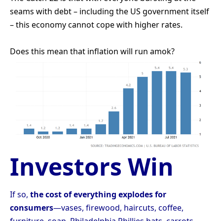
seams with debt – including the US government itself
– this economy cannot cope with higher rates.
Does this mean that inflation will run amok?
Investors Win
If so,
the cost of everything explodes for
consumers
—vases, firewood, haircuts, coffee,